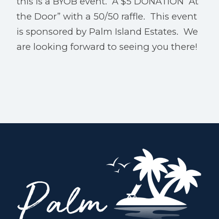
this is a BYOB event. A $5 DONATION “At
the Door” with a 50/50 raffle. This event
is sponsored by Palm Island Estates. We
are looking forward to seeing you there!