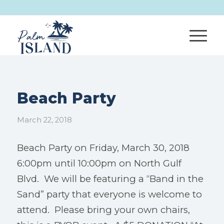
Beach Party
March 22, 2018
Beach Party on Friday, March 30, 2018
6:00pm until 10:00pm on North Gulf
Blvd. We will be featuring a “Band in the
Sand” party that everyone is welcome to
attend. Please bring your own chairs,